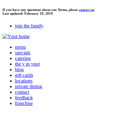
If you have any questions about our Terms, please
contact us
.
Last updated: February 19, 2019
join the family
menu
specials
catering
the y in ynot
blog
gift cards
locations
private dining
contact
feedback
franchise