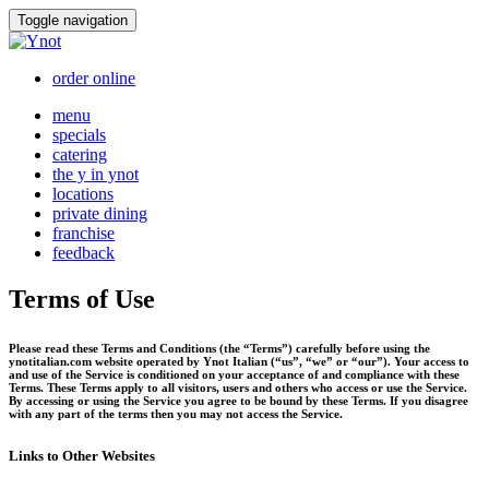
Skip
Toggle navigation
to
content
order online
menu
specials
catering
the y in ynot
locations
private dining
franchise
feedback
Terms of Use
Please read these Terms and Conditions (the “Terms”) carefully before using the
ynotitalian.com website operated by Ynot Italian (“us”, “we” or “our”). Your access to
and use of the Service is conditioned on your acceptance of and compliance with these
Terms. These Terms apply to all visitors, users and others who access or use the Service.
By accessing or using the Service you agree to be bound by these Terms. If you disagree
with any part of the terms then you may not access the Service.
Links to Other Websites