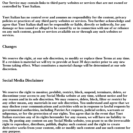
Our Service may contain links to third ­party websites or services that are not owned or
controlled by Ynot Italian.
Ynot Italian has no control over and assumes no responsibility for the content, privacy
policies or practices of any third party websites or services. You further acknowledge and
agree that Ynot Italian shall not be responsible or liable, directly or indirectly, for any
damage or loss caused or alleged to be caused by or in connection with use of or reliance
on any such content, goods or services available on or through any such websites or
services.
Changes
We reserve the right, at our sole discretion, to modify or replace these Terms at any time.
If a revision is material we will try to provide at least 30 days notice prior to any new
Terms taking effect. What constitutes a material change will be determined at our sole
discretion.
Social Media Disclaimer
We reserve the right to monitor, prohibit, restrict, block, suspend, terminate, delete, or
discontinue your access to any Social Media website at any time, without notice and for
any reason and in its sole discretion. We may remove, delete, block, filter or restrict by
any other means, any materials in our sole discretion. You understand and agree that we
may disclose your communications and activities with us in response to lawful requests by
governmental authorities, including Patriot Act requests, judicial orders, warrants or
subpoenas, or for the protection of our rights. You agree that in the event that Ynot
Italian exercises any of its rights hereunder for any reason, we will have no liability to
you. By posting any content on any Social Media website, you grant to us the irrevocable
right to reproduce, distribute, publish, display such content and the right to create
derivative works from your content, edit or modify such content and use such content for
any purpose.