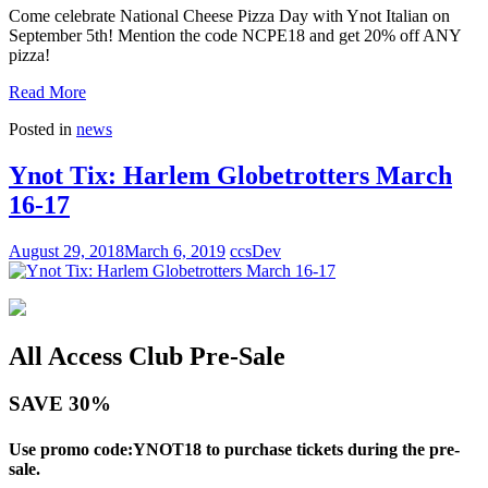
Come celebrate National Cheese Pizza Day with Ynot Italian on
September 5th! Mention the code NCPE18 and get 20% off ANY
pizza!
Read More
Posted in
news
Ynot Tix: Harlem Globetrotters March
16-17
August 29, 2018
March 6, 2019
ccsDev
All Access Club Pre-Sale
SAVE 30%
Use promo code:YNOT18 to purchase tickets during the pre-
sale.