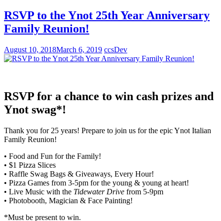
RSVP to the Ynot 25th Year Anniversary
Family Reunion!
August 10, 2018
March 6, 2019
ccsDev
RSVP for a chance to win cash prizes and
Ynot swag*!
Thank you for 25 years! Prepare to join us for the epic Ynot Italian
Family Reunion!
• Food and Fun for the Family!
• $1 Pizza Slices
• Raffle Swag Bags & Giveaways, Every Hour!
• Pizza Games from 3-5pm for the young & young at heart!
• Live Music with the
Tidewater Drive
from 5-9pm
• Photobooth, Magician & Face Painting!
*Must be present to win.