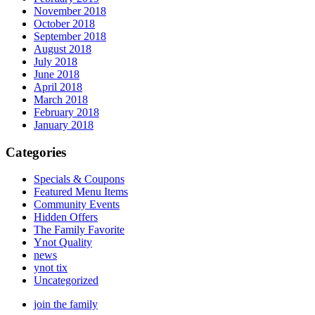
November 2018
October 2018
September 2018
August 2018
July 2018
June 2018
April 2018
March 2018
February 2018
January 2018
Categories
Specials & Coupons
Featured Menu Items
Community Events
Hidden Offers
The Family Favorite
Ynot Quality
news
ynot tix
Uncategorized
join the family