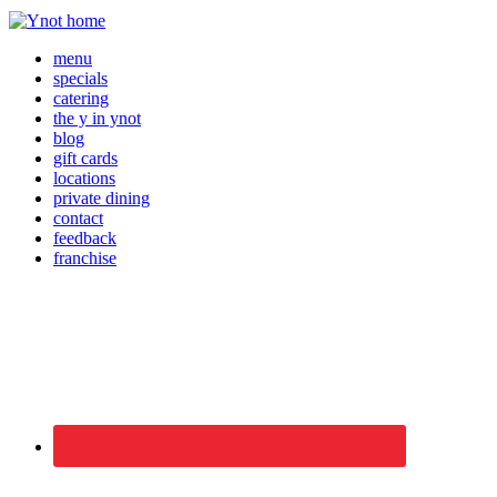
menu
specials
catering
the y in ynot
blog
gift cards
locations
private dining
contact
feedback
franchise