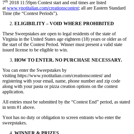
th
7
2018 11:59pm Contest start and end times are listed
at
www.ynotitalian.com/creationscontest
; all are Eastern Standard
Time (the “Contest Periods”).
ELIGIBILITY – VOID WHERE PROHIBITED
These Sweepstakes are open to legal residents of the state of
Virginia in the United States age eighteen (18) years or older as of
the start of the Contest Period. Winner must present a valid state
issued license to be eligible to win.
HOW TO ENTER. NO PURCHASE NECESSARY.
You can enter the Sweepstakes by
visiting https://www.ynotitalian.com/creationscontest/ and
registering with your email, name, phone number and zip code
along with your pasta or pizza creation options on the contest
application.
All entries must be submitted by the “Contest End” period, as stated
in term #1 above.
Ynot has no duty or obligation to screen entrants who enter the
sweepstakes.
WINNER & PRIZES