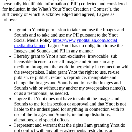
personally identifiable information (“PII”) collected and considered
for inclusion in the What’s Your Ynot Creation (“Contest”), the
sufficiency of which is acknowledged and agreed, I agree as
follows:
I grant to Ynot® permission to take and use the Images and
Sounds and to take and use my PII pursuant to the Ynot
Social Media Policy
https://www.ynotitalian.com/social-
media-disclaimer
. I agree Ynot has no obligation to use the
Images and Sounds and PII in any manner.
I hereby grant to Ynot a non-exclusive, irrevocable, sub
licensable license to use all Images and Sounds in any
medium throughout the world in perpetuity in connection with
the sweepstakes. I also grant Ynot the right to use, re-use,
publish, re-publish, retouch, reproduce, manipulate and
change the Images and Sounds and to use the Images and
Sounds with or without my and/or my sweepstakes name(s),
or as a testimonial, as needed.
I agree that Ynot does not have to submit the Images and
Sounds to me for inspection or approval and that Ynot is not
liable to the undersigned for anything in connection with its
use of the Images and Sounds, including distortions,
alterations, and special effects.
I represent and warrant that the rights I am granting Ynot do
not conflict with any other agreements, restrictions or