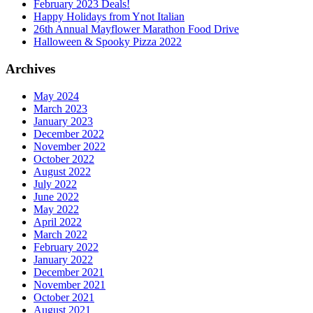
February 2023 Deals!
Happy Holidays from Ynot Italian
26th Annual Mayflower Marathon Food Drive
Halloween & Spooky Pizza 2022
Archives
May 2024
March 2023
January 2023
December 2022
November 2022
October 2022
August 2022
July 2022
June 2022
May 2022
April 2022
March 2022
February 2022
January 2022
December 2021
November 2021
October 2021
August 2021