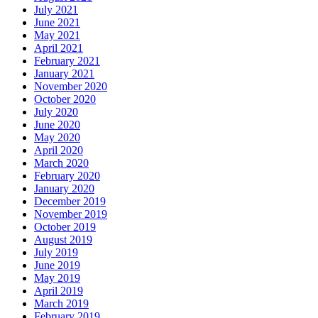
July 2021
June 2021
May 2021
April 2021
February 2021
January 2021
November 2020
October 2020
July 2020
June 2020
May 2020
April 2020
March 2020
February 2020
January 2020
December 2019
November 2019
October 2019
August 2019
July 2019
June 2019
May 2019
April 2019
March 2019
February 2019