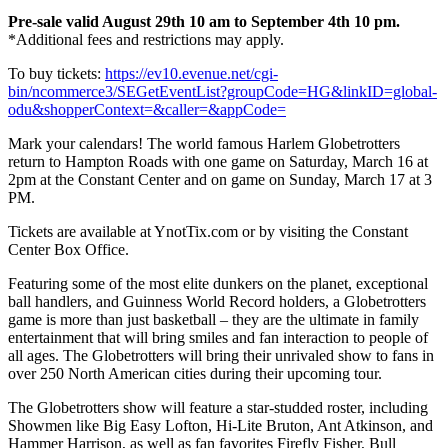
Pre-sale valid August 29th 10 am to September 4th 10 pm.
*Additional fees and restrictions may apply.
To buy tickets:
https://ev10.evenue.net/cgi-
bin/ncommerce3/SEGetEventList?groupCode=HG&linkID=global-
odu&shopperContext=&caller=&appCode=
Mark your calendars! The world famous Harlem Globetrotters
return to Hampton Roads with one game on Saturday, March 16 at
2pm at the Constant Center and on game on Sunday, March 17 at 3
PM.
Tickets are available at YnotTix.com or by visiting the Constant
Center Box Office.
Featuring some of the most elite dunkers on the planet, exceptional
ball handlers, and Guinness World Record holders, a Globetrotters
game is more than just basketball – they are the ultimate in family
entertainment that will bring smiles and fan interaction to people of
all ages. The Globetrotters will bring their unrivaled show to fans in
over 250 North American cities during their upcoming tour.
The Globetrotters show will feature a star-studded roster, including
Showmen like Big Easy Lofton, Hi-Lite Bruton, Ant Atkinson, and
Hammer Harrison, as well as fan favorites Firefly Fisher, Bull