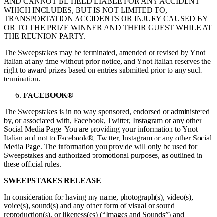
AND CANNOT BE HELD LIABLE FOR ANY ACCIDENT
WHICH INCLUDES, BUT IS NOT LIMITED TO,
TRANSPORTATION ACCIDENTS OR INJURY CAUSED BY
OR TO THE PRIZE WINNER AND THEIR GUEST WHILE AT
THE REUNION PARTY.
The Sweepstakes may be terminated, amended or revised by Ynot
Italian at any time without prior notice, and Ynot Italian reserves the
right to award prizes based on entries submitted prior to any such
termination.
FACEBOOK®
The Sweepstakes is in no way sponsored, endorsed or administered
by, or associated with, Facebook, Twitter, Instagram or any other
Social Media Page. You are providing your information to Ynot
Italian and not to Facebook®, Twitter, Instagram or any other Social
Media Page. The information you provide will only be used for
Sweepstakes and authorized promotional purposes, as outlined in
these official rules.
SWEEPSTAKES RELEASE
In consideration for having my name, photograph(s), video(s),
voice(s), sound(s) and any other form of visual or sound
reproduction(s), or likeness(es) (“Images and Sounds”) and