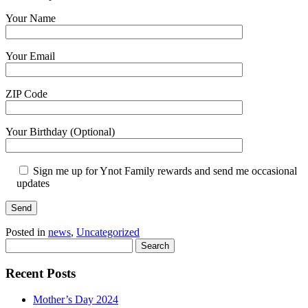
Your Name
Your Email
ZIP Code
Your Birthday (Optional)
Sign me up for Ynot Family rewards and send me occasional
updates
Posted in
news
,
Uncategorized
Search
Recent Posts
Mother’s Day 2024