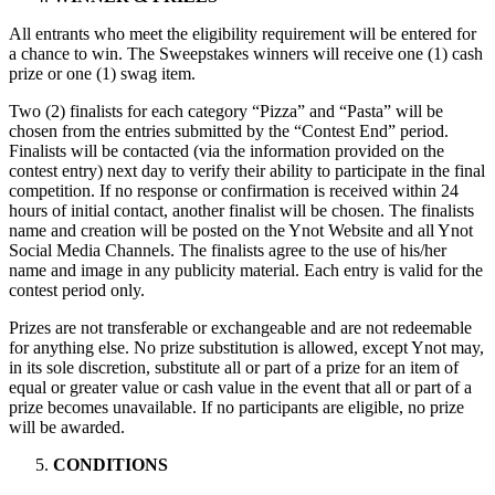
All entrants who meet the eligibility requirement will be entered for
a chance to win. The Sweepstakes winners will receive one (1) cash
prize or one (1) swag item.
Two (2) finalists for each category “Pizza” and “Pasta” will be
chosen from the entries submitted by the “Contest End” period.
Finalists will be contacted (via the information provided on the
contest entry) next day to verify their ability to participate in the final
competition. If no response or confirmation is received within 24
hours of initial contact, another finalist will be chosen. The finalists
name and creation will be posted on the Ynot Website and all Ynot
Social Media Channels. The finalists agree to the use of his/her
name and image in any publicity material. Each entry is valid for the
contest period only.
Prizes are not transferable or exchangeable and are not redeemable
for anything else. No prize substitution is allowed, except Ynot may,
in its sole discretion, substitute all or part of a prize for an item of
equal or greater value or cash value in the event that all or part of a
prize becomes unavailable. If no participants are eligible, no prize
will be awarded.
CONDITIONS