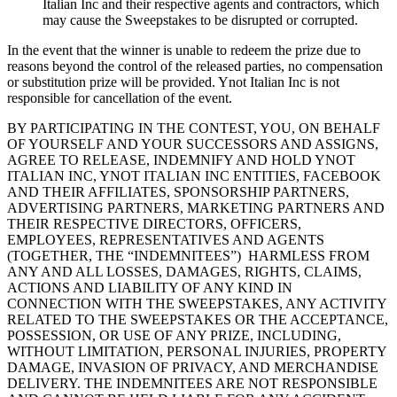
Italian Inc and their respective agents and contractors, which
may cause the Sweepstakes to be disrupted or corrupted.
In the event that the winner is unable to redeem the prize due to
reasons beyond the control of the released parties, no compensation
or substitution prize will be provided. Ynot Italian Inc is not
responsible for cancellation of the event.
BY PARTICIPATING IN THE CONTEST, YOU, ON BEHALF
OF YOURSELF AND YOUR SUCCESSORS AND ASSIGNS,
AGREE TO RELEASE, INDEMNIFY AND HOLD YNOT
ITALIAN INC, YNOT ITALIAN INC ENTITIES, FACEBOOK
AND THEIR AFFILIATES, SPONSORSHIP PARTNERS,
ADVERTISING PARTNERS, MARKETING PARTNERS AND
THEIR RESPECTIVE DIRECTORS, OFFICERS,
EMPLOYEES, REPRESENTATIVES AND AGENTS
(TOGETHER, THE “INDEMNITEES”) HARMLESS FROM
ANY AND ALL LOSSES, DAMAGES, RIGHTS, CLAIMS,
ACTIONS AND LIABILITY OF ANY KIND IN
CONNECTION WITH THE SWEEPSTAKES, ANY ACTIVITY
RELATED TO THE SWEEPSTAKES OR THE ACCEPTANCE,
POSSESSION, OR USE OF ANY PRIZE, INCLUDING,
WITHOUT LIMITATION, PERSONAL INJURIES, PROPERTY
DAMAGE, INVASION OF PRIVACY, AND MERCHANDISE
DELIVERY. THE INDEMNITEES ARE NOT RESPONSIBLE