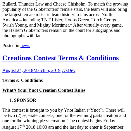
Bullard, Thunder Law and Cheese Chisholm. To match the growing
popularity of the Globetrotters’ female stars, the team will also bring
the largest female roster in team history to fans across North
America – including TNT Lister, Hoops Green, Torch George,
Swish Young, and Mighty Mortimer.* After virtually every game,
the Harlem Globetrotters remain on the court for autographs and
photographs with fans.
Posted in
news
Creations Contest Terms & Conditions
August 24, 2018
March 6, 2019
ccsDev
Terms & Conditions
What’s Your Ynot Creation Contest Rules
SPONSOR
This contest is brought to you by Ynot Italian (“Ynot”). There will
be two (2) separate contests, one for the winning pasta creation and
one for the winning pizza creation. The contest begins Friday
th
August 17
2018 10:00 am and the last day to enter is September