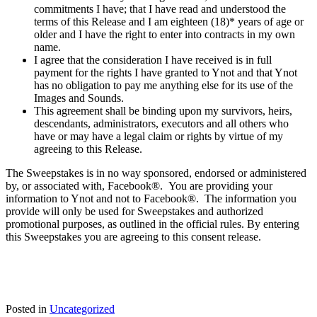
commitments I have; that I have read and understood the
terms of this Release and I am eighteen (18)* years of age or
older and I have the right to enter into contracts in my own
name.
I agree that the consideration I have received is in full
payment for the rights I have granted to Ynot and that Ynot
has no obligation to pay me anything else for its use of the
Images and Sounds.
This agreement shall be binding upon my survivors, heirs,
descendants, administrators, executors and all others who
have or may have a legal claim or rights by virtue of my
agreeing to this Release.
The Sweepstakes is in no way sponsored, endorsed or administered
by, or associated with, Facebook®. You are providing your
information to Ynot and not to Facebook®. The information you
provide will only be used for Sweepstakes and authorized
promotional purposes, as outlined in the official rules. By entering
this Sweepstakes you are agreeing to this consent release.
Posted in
Uncategorized