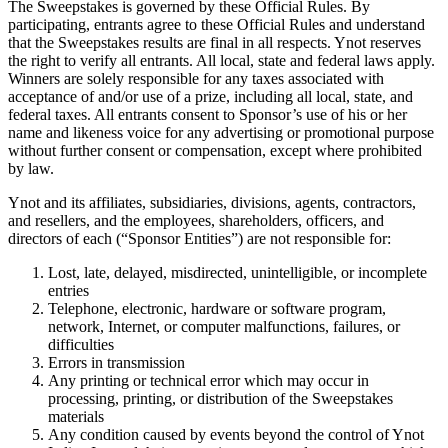
The Sweepstakes is governed by these Official Rules. By
participating, entrants agree to these Official Rules and understand
that the Sweepstakes results are final in all respects. Ynot reserves
the right to verify all entrants. All local, state and federal laws apply.
Winners are solely responsible for any taxes associated with
acceptance of and/or use of a prize, including all local, state, and
federal taxes. All entrants consent to Sponsor’s use of his or her
name and likeness voice for any advertising or promotional purpose
without further consent or compensation, except where prohibited
by law.
Ynot and its affiliates, subsidiaries, divisions, agents, contractors,
and resellers, and the employees, shareholders, officers, and
directors of each (“Sponsor Entities”) are not responsible for:
Lost, late, delayed, misdirected, unintelligible, or incomplete
entries
Telephone, electronic, hardware or software program,
network, Internet, or computer malfunctions, failures, or
difficulties
Errors in transmission
Any printing or technical error which may occur in
processing, printing, or distribution of the Sweepstakes
materials
Any condition caused by events beyond the control of Ynot