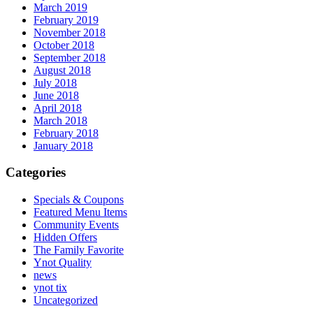
March 2019
February 2019
November 2018
October 2018
September 2018
August 2018
July 2018
June 2018
April 2018
March 2018
February 2018
January 2018
Categories
Specials & Coupons
Featured Menu Items
Community Events
Hidden Offers
The Family Favorite
Ynot Quality
news
ynot tix
Uncategorized