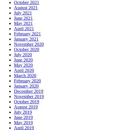
October 2021
August 2021
July 2021
June 2021
May 2021
April 2021
February 2021
January 2021
November 2020
October 2020
July 2020
June 2020
May 2020
April 2020
March 2020
February 2020
January 2020
December 2019
November 2019
October 2019
August 2019
July 2019
June 2019
May 2019
April 2019