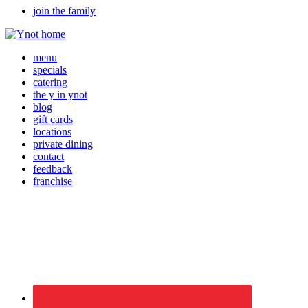
join the family
menu
specials
catering
the y in ynot
blog
gift cards
locations
private dining
contact
feedback
franchise