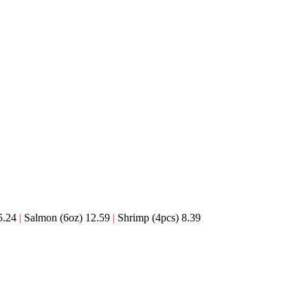
5.24
|
Salmon (6oz) 12.59
|
Shrimp (4pcs) 8.39