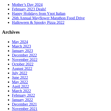
Mother’s Day 2024
February 2023 Deals!
Happy Holidays from Ynot Italian
26th Annual Mayflower Marathon Food Drive
Halloween & Spooky Pizza 2022
Archives
May 2024
March 2023
January 2023
December 2022
November 2022
October 2022
August 2022
July 2022
June 2022
May 2022
April 2022
March 2022
February 2022
January 2022
December 2021
November 2021