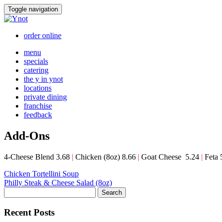
Skip
Toggle navigation
to
content
order online
menu
specials
catering
the y in ynot
locations
private dining
franchise
feedback
Add-Ons
4-Cheese Blend 3.68
|
Chicken (8oz) 8.66
|
Goat Cheese 5.24
|
Feta 
Post
Chicken Tortellini Soup
Philly Steak & Cheese Salad (8oz)
navigation
Search
Recent Posts